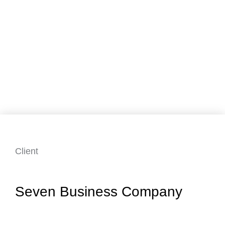
Client
Seven Business Company