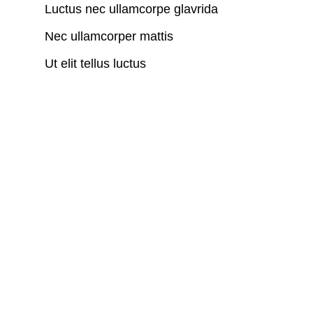
Luctus nec ullamcorpe glavrida
Nec ullamcorper mattis
Ut elit tellus luctus