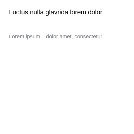
Luctus nulla glavrida lorem dolor
Lorem ipsum – dolor amet, consectetur
adipiscing elit. Ut elit tellus, luctus nec
ullamcorper mattis, pulvinar dapibus leo.