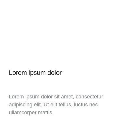
Lorem ipsum dolor
Lorem ipsum dolor sit amet, consectetur
adipiscing elit. Ut elit tellus, luctus nec
ullamcorper mattis.