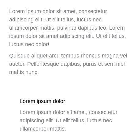
Lorem ipsum dolor sit amet, consectetur
adipiscing elit. Ut elit tellus, luctus nec
ullamcorper mattis, pulvinar dapibus leo. Lorem
ipsum dolor sit amet adipiscing elit. Ut elit tellus,
luctus nec dolor!
Quisque aliquet arcu tempus rhoncus magna vel
auctor. Pellentesque dapibus, purus et sem nibh
mattis nunc.
Lorem ipsum dolor
Lorem ipsum dolor sit amet, consectetur
adipiscing elit. Ut elit tellus, luctus nec
ullamcorper mattis.