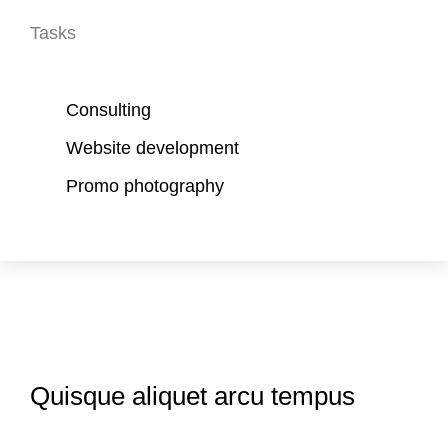
Tasks
Consulting
Website development
Promo photography
Quisque aliquet arcu tempus