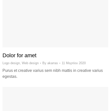
Dolor for amet
Logo design
,
Web design
By
akarras
11 Μαρτίου 2020
Purus et creative varius sem nibh mattis in creative varius
egestas.