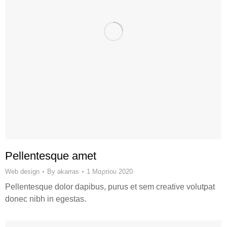
Pellentesque amet
Web design
By
akarras
1 Μαρτίου 2020
Pellentesque dolor dapibus, purus et sem creative volutpat
donec nibh in egestas.