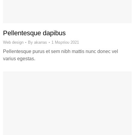
Pellentesque dapibus
Web design
By
akarras
1 Μαρτίου 2021
Pellentesque purus et sem nibh mattis nunc donec vel
varius egestas.