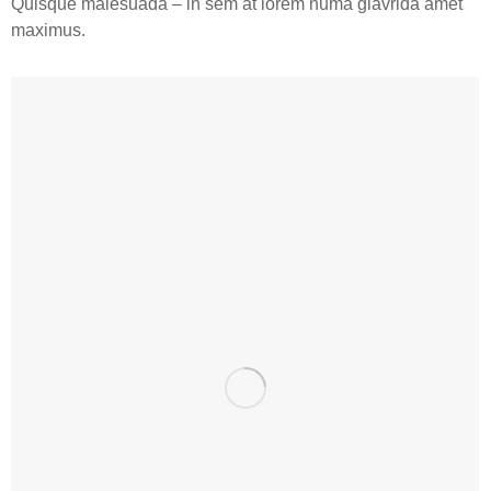
Quisque malesuada – in sem at lorem numa glavrida amet
maximus.