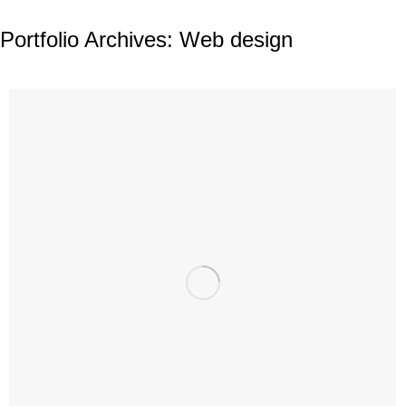
Portfolio Archives:
Web design