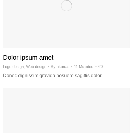
Dolor ipsum amet
Logo design
,
Web design
By
akarras
11 Μαρτίου 2020
Donec dignissim gravida posuere sagittis dolor.