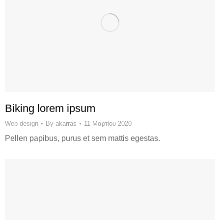
Biking lorem ipsum
Web design
By
akarras
11 Μαρτίου 2020
Pellen papibus, purus et sem mattis egestas.