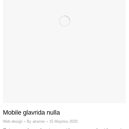
Mobile glavrida nulla
Web design
By
akarras
15 Μαρτίου 2020